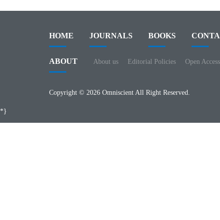
HOME
JOURNALS
BOOKS
CONTA
ABOUT
About us
Editorial Policies
Open Access
Copyright © 2026 Omniscient All Right Reserved.
*}