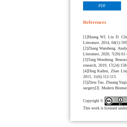
PDF
References
[1]Huang WJ, Liu D. Clini
Literature, 2014, 04(1):595
[2]Zhang Wansheng. Analysis
Literature, 2020, 7(20):61-
[3]Tang Wensheng. Research 
research, 2019, 17(24):158
[4]Ding Kaihui, Zhao Ling.
2015, 11(6):112-113.
[5]Zhou Tao, Zhuang Yaqiang
surgery[J]. Modern Biomed
Copyright ©
This work is licensed under