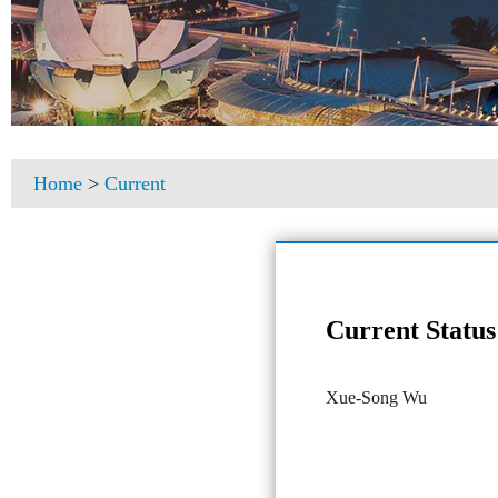
Home
>
Current
Current Status
Xue-Song Wu