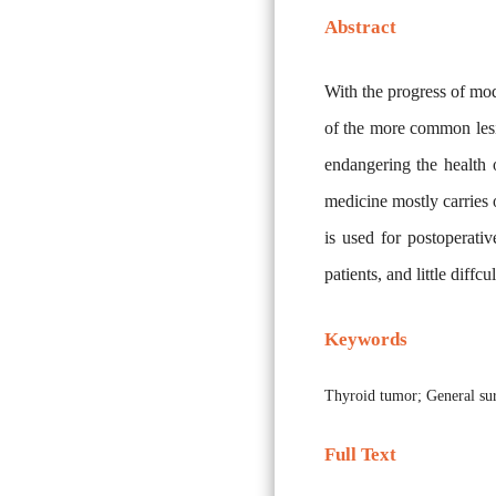
Abstract
With the progress of mod
of the more common lesio
endangering the health 
medicine mostly carries o
is used for postoperativ
patients, and little diffc
Keywords
Thyroid tumor; General sur
Full Text