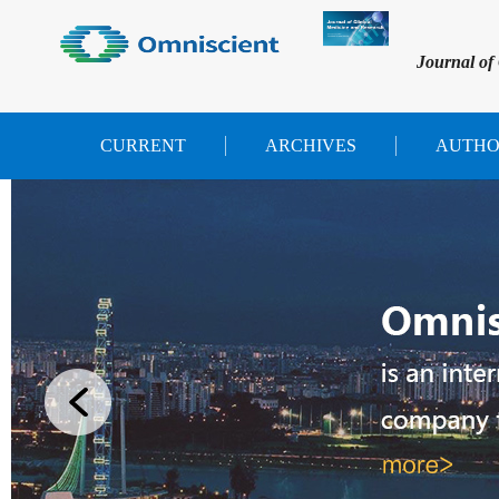
Journal of
CURRENT
ARCHIVES
AUTHO