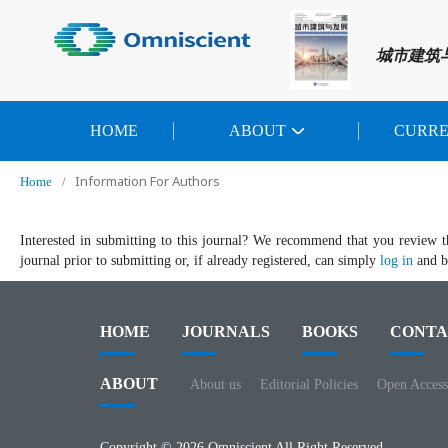
城市建筑
HOME
ABOUT
CURR
Information For Authors
Home
/
Interested in submitting to this journal? We recommend that you review 
journal prior to submitting or, if already registered, can simply
log in
and be
HOME
JOURNALS
BOOKS
CONTA
ABOUT
About us
Editorial Policies
Open Access
Copyright © 2026 Omniscient All Right Reserved.