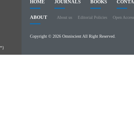
HOME
JOURNALS
BOOKS
CONTA
ABOUT
About us
Editorial Policies
Open Access
Copyright © 2026 Omniscient All Right Reserved.
*}