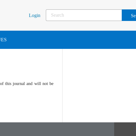
Login
UES
of this journal and will not be