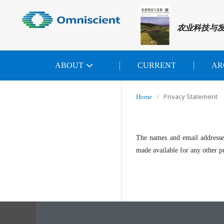
农业科技与
ABOUT
CURRENT
AR
Privacy Statement
Home
/
The names and email addresses 
made available for any other pu