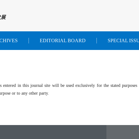
发展
CHIVES
EDITORIAL BOARD
SPECIAL ISS
entered in this journal site will be used exclusively for the stated purposes 
rpose or to any other party.