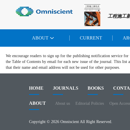
工程施工
ABOUT
CURRENT
AR
We encourage readers to sign up for the publishing notification service for 
the Table of Contents by email for each new issue of the journal. This list a
that their name and email address will not be used for other purposes.
HOME
JOURNALS
BOOKS
CONTA
ABOUT
About us
Editorial Policies
Open Access
Copyright © 2026 Omniscient All Right Reserved.