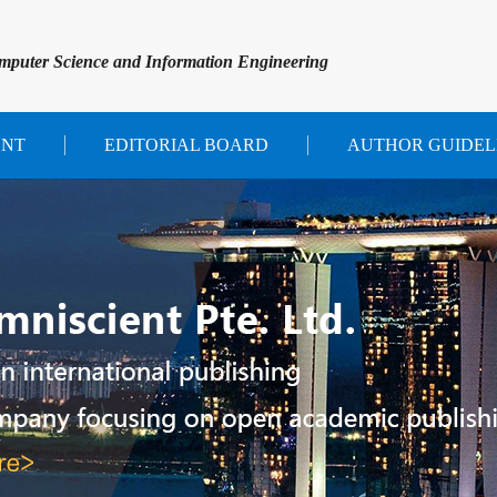
mputer Science and Information Engineering
ENT
EDITORIAL BOARD
AUTHOR GUIDEL