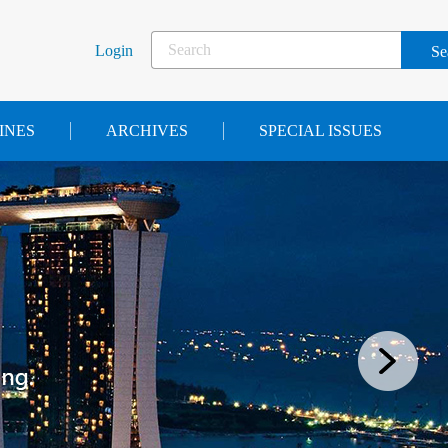
Login
INES
ARCHIVES
SPECIAL ISSUES