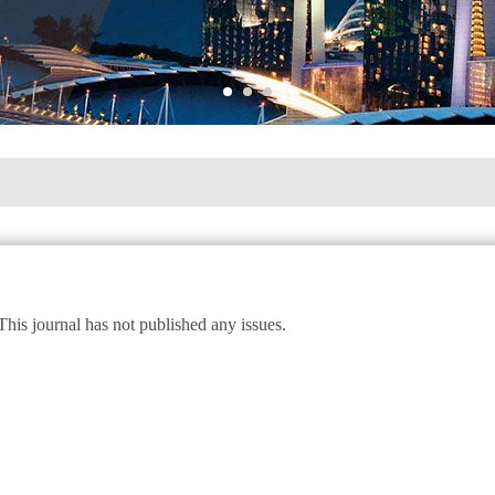
This journal has not published any issues.