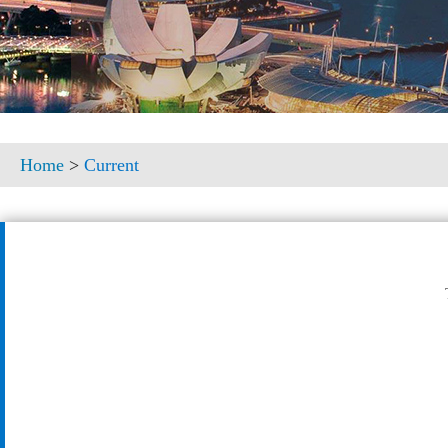
Home
>
Current