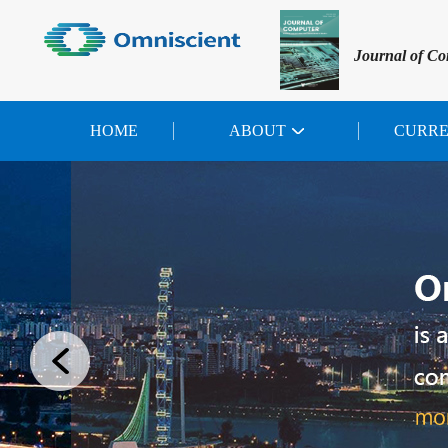
Journal of Co
HOME
ABOUT
CURR