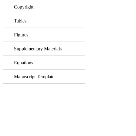
Copyright
Tables
Figures
Supplementary Materials
Equations
Manuscript Template