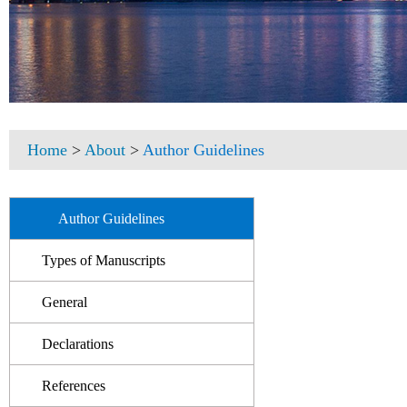
Home
>
About
>
Author Guidelines
Author Guidelines
Types of Manuscripts
General
Declarations
References