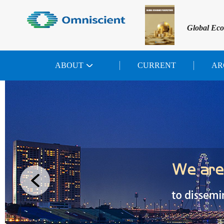
Global Eco
ABOUT
CURRENT
AR