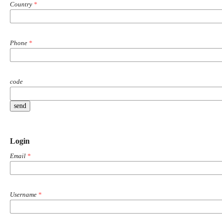
Country
*
Phone
*
code
send
Login
Email
*
Username
*