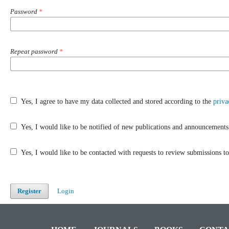
Password
*
Repeat password
*
Yes, I agree to have my data collected and stored according to the
priva
Yes, I would like to be notified of new publications and announcements
Yes, I would like to be contacted with requests to review submissions to 
Register
Login