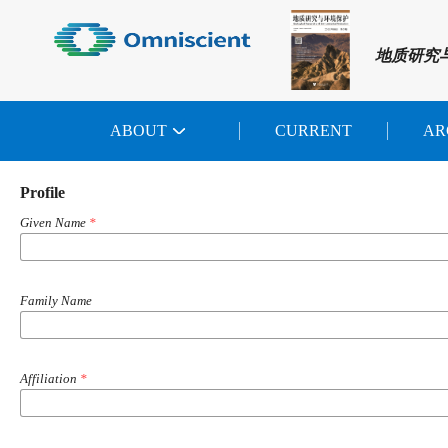
地质研究
ABOUT
CURRENT
AR
Profile
Given Name
*
Family Name
Affiliation
*