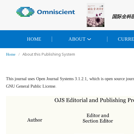
国际全科
HOME
ABOUT
CURR
About this Publishing System
Home
/
This journal uses Open Journal Systems 3.1.2.1, which is open source jour
GNU General Public License.