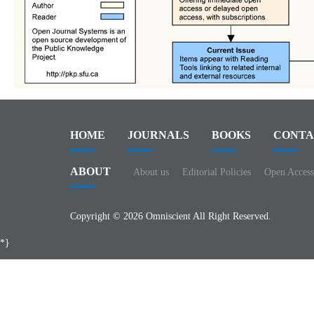
HOME
JOURNALS
BOOKS
CONTA
ABOUT
About us
Editorial Policies
Open Access
Copyright © 2026 Omniscient All Right Reserved.
*}